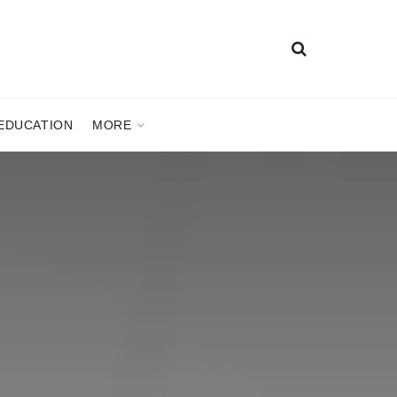
EDUCATION
MORE