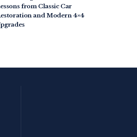
essons from Classic Car
estoration and Modern 4×4
pgrades