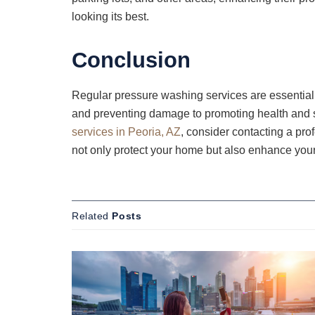
looking its best.
Conclusion
Regular pressure washing services are essential
and preventing damage to promoting health and saf
services in Peoria, AZ
, consider contacting a pro
not only protect your home but also enhance your
Related
Posts