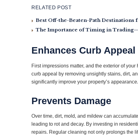
RELATED POST
Best Off-the-Beaten-Path Destinations 
The Importance of Timing in Trading—
Enhances Curb Appeal
First impressions matter, and the exterior of you
curb appeal by removing unsightly stains, dirt, a
significantly improve your property’s appearanc
Prevents Damage
Over time, dirt, mold, and mildew can accumulate
leading to rot and decay. By investing in reside
repairs. Regular cleaning not only prolongs the li