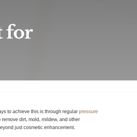
 for
ays to achieve this is through regular
pressure
 remove dirt, mold, mildew, and other
 beyond just cosmetic enhancement.