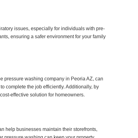
iratory issues, especially for individuals with pre-
nts, ensuring a safer environment for your family
utable pressure washing company in Peoria AZ, can
 complete the job efficiently. Additionally, by
ost-effective solution for homeowners.
n help businesses maintain their storefronts,
lar pressure washing can keep your property