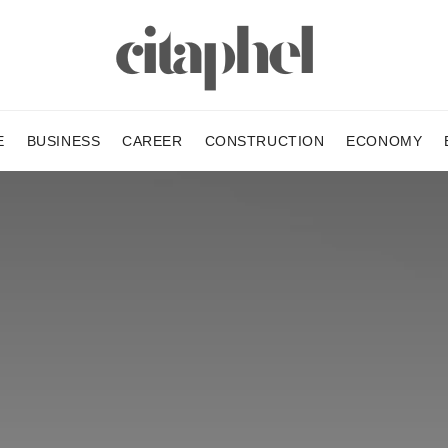
E
BUSINESS
CAREER
CONSTRUCTION
ECONOMY