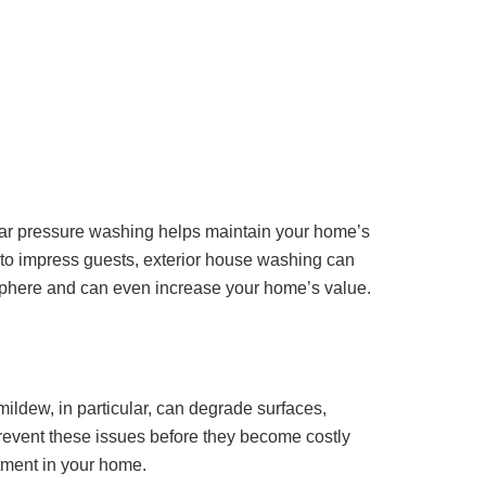
egular pressure washing helps maintain your home’s
t to impress guests, exterior house washing can
sphere and can even increase your home’s value.
ildew, in particular, can degrade surfaces,
prevent these issues before they become costly
stment in your home.