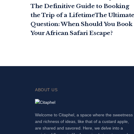
The Definitive Guide to Booking
the Trip of a LifetimeThe Ultimat
Question: When Should You Book
Your African Safari Escape?
ABOUT US
Welcome to Citaphel, a space where the sweetness
and richness of ideas, like that of a custard apple,
are shared and savored. Here, we delve into a