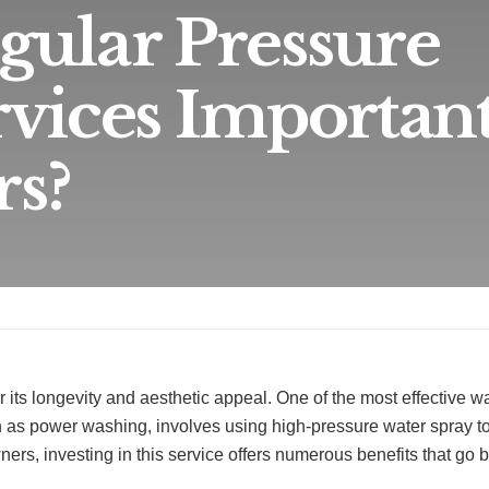
ular Pressure
vices Important
s?
or its longevity and aesthetic appeal. One of the most effective w
 as power washing, involves using high-pressure water spray to
ers, investing in this service offers numerous benefits that go