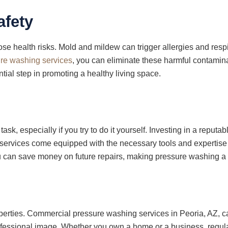
afety
o pose health risks. Mold and mildew can trigger allergies and resp
re washing services
, you can eliminate these harmful contamina
ial step in promoting a healthy living space.
ask, especially if you try to do it yourself. Investing in a rep
 services come equipped with the necessary tools and expertise to
 can save money on future repairs, making pressure washing a c
operties. Commercial pressure washing services in Peoria, AZ, ca
professional image. Whether you own a home or a business, regu