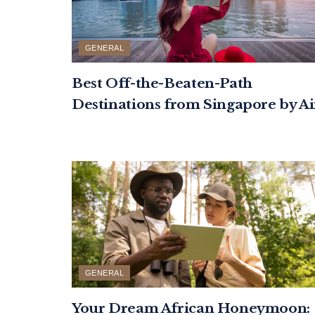
GENERAL
Best Off-the-Beaten-Path
Destinations from Singapore by Ai
GENERAL
Your Dream African Honeymoon: