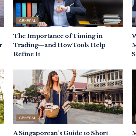
GENERAL
The Importance of Timing in
W
r
Trading—and How Tools Help
M
Refine It
S
GENERAL
A Singaporean’s Guide to Short
M