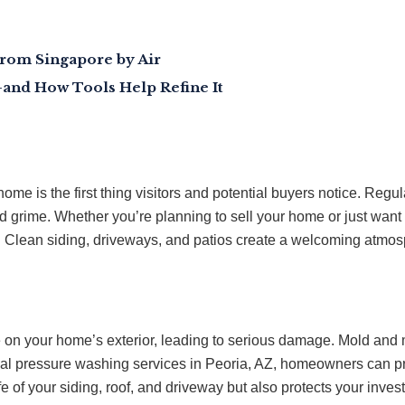
from Singapore by Air
and How Tools Help Refine It
r home is the first thing visitors and potential buyers notice. R
nd grime. Whether you’re planning to sell your home or just wan
e. Clean siding, driveways, and patios create a welcoming atmo
 on your home’s exterior, leading to serious damage. Mold and m
ntial pressure washing services in Peoria, AZ, homeowners can 
fe of your siding, roof, and driveway but also protects your inve