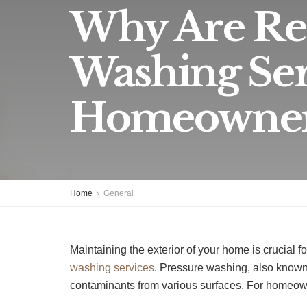
Why Are Reg
Washing Ser
Homeowner
Home
General
Maintaining the exterior of your home is crucial f
washing services
. Pressure washing, also known
contaminants from various surfaces. For homeown