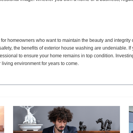
 for homeowners who want to maintain the beauty and integrity o
ety, the benefits of exterior house washing are undeniable. If y
fessional to ensure your home remains in top condition. Investin
 living environment for years to come.