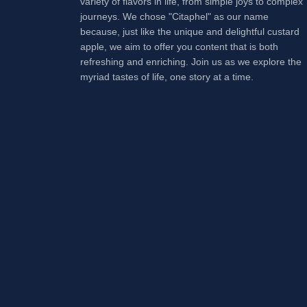
variety of flavors in life, from simple joys to complex
journeys. We chose "Citaphel" as our name
because, just like the unique and delightful custard
apple, we aim to offer you content that is both
refreshing and enriching. Join us as we explore the
myriad tastes of life, one story at a time.