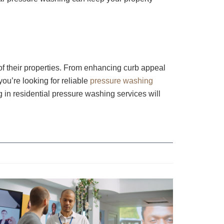
f their properties. From enhancing curb appeal
ou’re looking for reliable
pressure washing
g in residential pressure washing services will