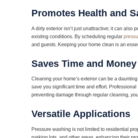
Promotes Health and S
A dirty exterior isn’t just unattractive; it can als
existing conditions. By scheduling regular
pressu
and guests. Keeping your home clean is an essent
Saves Time and Money
Cleaning your home’s exterior can be a daunting t
save you significant time and effort. Professional
preventing damage through regular cleaning, you
Versatile Applications
Pressure washing is not limited to residential pr
parking lots, and other areas, enhancing their 