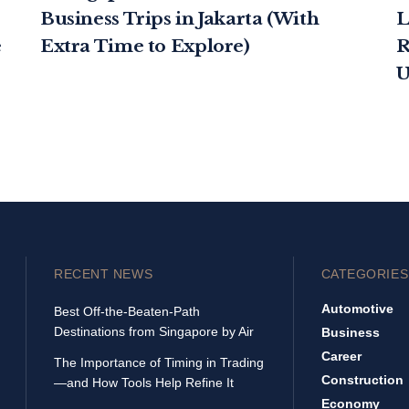
Business Trips in Jakarta (With
L
e
Extra Time to Explore)
R
U
RECENT NEWS
CATEGORIES
Automotive
Best Off-the-Beaten-Path
Destinations from Singapore by Air
Business
Career
The Importance of Timing in Trading
Construction
—and How Tools Help Refine It
Economy