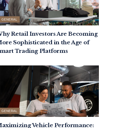
GENERAL
hy Retail Investors Are Becoming
ore Sophisticated in the Age of
mart Trading Platforms
GENERAL
aximizing Vehicle Performance: