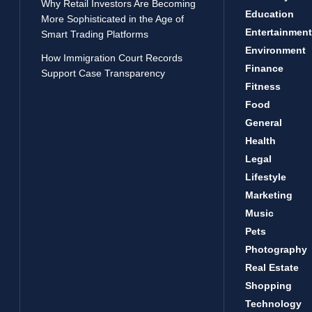
Why Retail Investors Are Becoming
Education
More Sophisticated in the Age of
Entertainment
Smart Trading Platforms
Environment
How Immigration Court Records
Finance
Support Case Transparency
Fitness
Food
General
Health
Legal
Lifestyle
Marketing
Music
Pets
Photography
Real Estate
Shopping
Technology