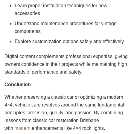
Learn proper installation techniques for new
accessories
Understand maintenance procedures for vintage
components
Explore customization options safely and effectively
Digital content complements professional expertise, giving
owners confidence in their projects while maintaining high
standards of performance and safety.
Conclusion
Whether preserving a classic car or optimizing a modern
4×4, vehicle care revolves around the same fundamental
principles: precision, quality, and passion. By combining
lessons from classic car restoration Brisbane
with
modern
enhancements like 4×4 rock lights,