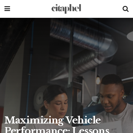
Maximizing Vehicle
Performance: Lessons