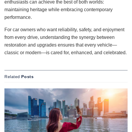
enthusiasts can achieve the best of both worlds:
maintaining heritage while embracing contemporary
performance.
For car owners who want reliability, safety, and enjoyment
from every drive, understanding the synergy between
restoration and upgrades ensures that every vehicle—
classic or modern—is cared for, enhanced, and celebrated.
Related
Posts