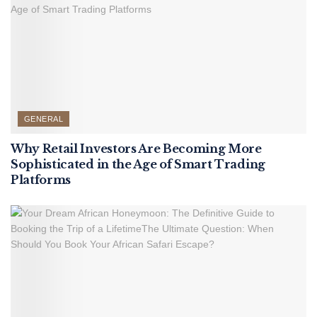
GENERAL
Why Retail Investors Are Becoming More
Sophisticated in the Age of Smart Trading
Platforms