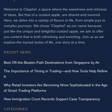
Welcome to Citaphel, a space where the sweetness and richness
of ideas, like that of a custard apple, are shared and savored.
Here, we delve into a variety of flavors in life, from simple joys to
complex journeys. We chose "Citaphel" as our name because,
just like the unique and delightful custard apple, we aim to offer
you content that is both refreshing and enriching. Join us as we
explore the myriad tastes of life, one story at a time.
RECENT NEWS
Best Off-the-Beaten-Path Destinations from Singapore by Air
The Importance of Timing in Trading—and How Tools Help Refine
It
Why Retail Investors Are Becoming More Sophisticated in the Age
of Smart Trading Platforms
How Immigration Court Records Support Case Transparency
CATEGORIES