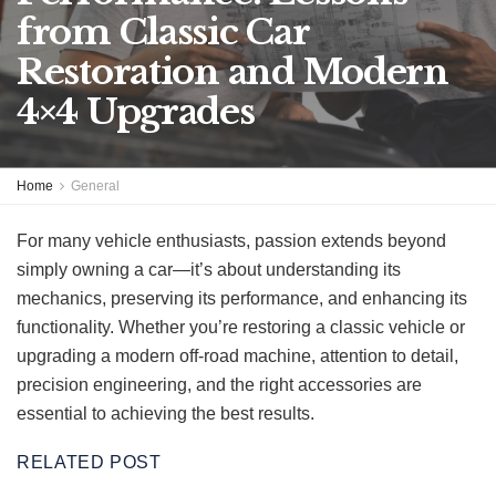
from Classic Car
Restoration and Modern
4×4 Upgrades
Home
General
For many vehicle enthusiasts, passion extends beyond
simply owning a car—it’s about understanding its
mechanics, preserving its performance, and enhancing its
functionality. Whether you’re restoring a classic vehicle or
upgrading a modern off-road machine, attention to detail,
precision engineering, and the right accessories are
essential to achieving the best results.
RELATED POST