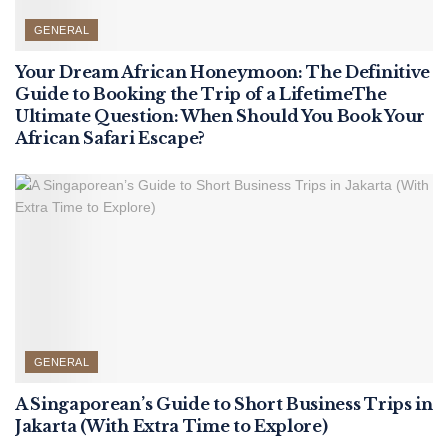
GENERAL
Your Dream African Honeymoon: The Definitive
Guide to Booking the Trip of a LifetimeThe
Ultimate Question: When Should You Book Your
African Safari Escape?
GENERAL
A Singaporean’s Guide to Short Business Trips in
Jakarta (With Extra Time to Explore)