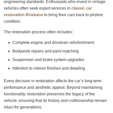
engineering standards. Enthusiasts who invest in vintage
vehicles often seek expert services in
classic car
restoration Brisbane
to bring their cars back to pristine
condition.
The restoration process often includes:
Complete engine and drivetrain refurbishment
Bodywork repairs and paint matching
Suspension and brake system upgrades
Attention to interior finishes and detailing
Every decision in restoration affects the car’s long-term
performance and aesthetic appeal. Beyond maintaining
functionality, restoration preserves the legacy of the
vehicle, ensuring that its history and craftsmanship remain
intact for generations.