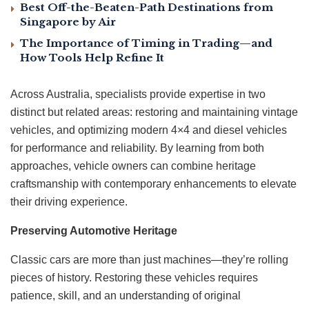
Best Off-the-Beaten-Path Destinations from
Singapore by Air
The Importance of Timing in Trading—and
How Tools Help Refine It
Across Australia, specialists provide expertise in two
distinct but related areas: restoring and maintaining vintage
vehicles, and optimizing modern 4×4 and diesel vehicles
for performance and reliability. By learning from both
approaches, vehicle owners can combine heritage
craftsmanship with contemporary enhancements to elevate
their driving experience.
Preserving Automotive Heritage
Classic cars are more than just machines—they’re rolling
pieces of history. Restoring these vehicles requires
patience, skill, and an understanding of original