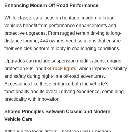
Enhancing Modern Off-Road Performance
While classic cars focus on heritage, modern off-road
vehicles benefit from performance enhancements and
protective upgrades. From rugged terrain driving to long-
distance touring, 4×4 owners need solutions that ensure
their vehicles perform reliably in challenging conditions.
Upgrades can include suspension modifications, engine
protection kits, and
4×4 rock lights
, which improve visibility
and safety during night-time off-road adventures.
Accessories like these enhance both the vehicle’s
functionality and its overall driving experience, combining
practicality with innovation.
Shared Principles Between Classic and Modern
Vehicle Care
Although the focus differs—heritage versus modern