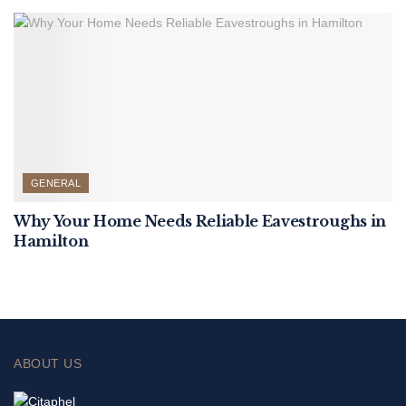
GENERAL
Why Your Home Needs Reliable Eavestroughs in
Hamilton
ABOUT US