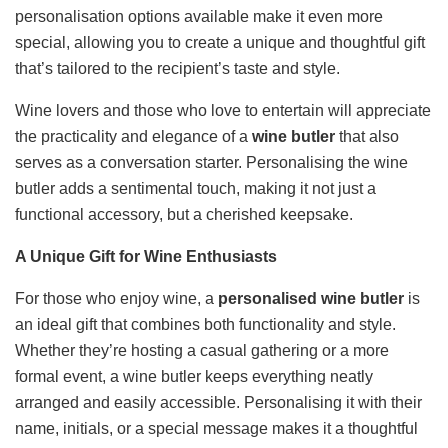
personalisation options available make it even more
special, allowing you to create a unique and thoughtful gift
that’s tailored to the recipient’s taste and style.
Wine lovers and those who love to entertain will appreciate
the practicality and elegance of a
wine butler
that also
serves as a conversation starter. Personalising the wine
butler adds a sentimental touch, making it not just a
functional accessory, but a cherished keepsake.
A Unique Gift for Wine Enthusiasts
For those who enjoy wine, a
personalised wine butler
is
an ideal gift that combines both functionality and style.
Whether they’re hosting a casual gathering or a more
formal event, a wine butler keeps everything neatly
arranged and easily accessible. Personalising it with their
name, initials, or a special message makes it a thoughtful