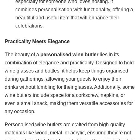
especially for someone who loves hosting. It
combines personalisation with functionality, offering a
beautiful and useful item that will enhance their
celebrations.
Practicality Meets Elegance
The beauty of a
personalised wine butler
lies in its
combination of elegance and practicality. Designed to hold
wine glasses and bottles, it helps keep things organised
during gatherings, allowing your guests to enjoy their
drinks without fumbling for their glasses. Additionally, some
wine butlers include space for a corkscrew, napkins, or
even a small snack, making them versatile accessories for
any occasion.
Personalised wine butlers are crafted from high-quality
materials like wood, metal, or acrylic, ensuring they’re not