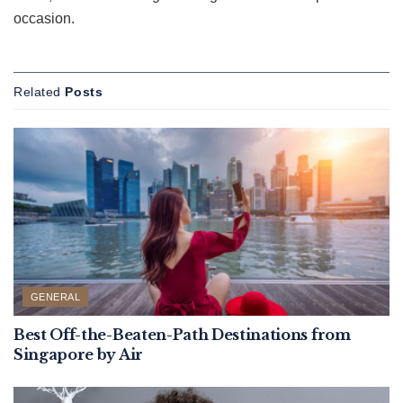
occasion.
Related
Posts
GENERAL
Best Off-the-Beaten-Path Destinations from
Singapore by Air