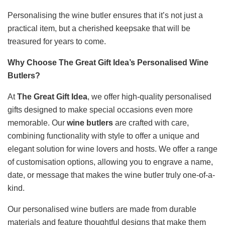
Personalising the wine butler ensures that it’s not just a
practical item, but a cherished keepsake that will be
treasured for years to come.
Why Choose The Great Gift Idea’s Personalised Wine
Butlers?
At
The Great Gift Idea
, we offer high-quality personalised
gifts designed to make special occasions even more
memorable. Our
wine butlers
are crafted with care,
combining functionality with style to offer a unique and
elegant solution for wine lovers and hosts. We offer a range
of customisation options, allowing you to engrave a name,
date, or message that makes the wine butler truly one-of-a-
kind.
Our personalised wine butlers are made from durable
materials and feature thoughtful designs that make them