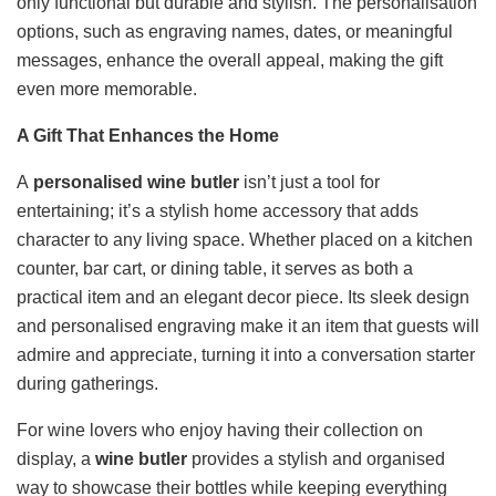
only functional but durable and stylish. The personalisation
options, such as engraving names, dates, or meaningful
messages, enhance the overall appeal, making the gift
even more memorable.
A Gift That Enhances the Home
A
personalised wine butler
isn’t just a tool for
entertaining; it’s a stylish home accessory that adds
character to any living space. Whether placed on a kitchen
counter, bar cart, or dining table, it serves as both a
practical item and an elegant decor piece. Its sleek design
and personalised engraving make it an item that guests will
admire and appreciate, turning it into a conversation starter
during gatherings.
For wine lovers who enjoy having their collection on
display, a
wine butler
provides a stylish and organised
way to showcase their bottles while keeping everything