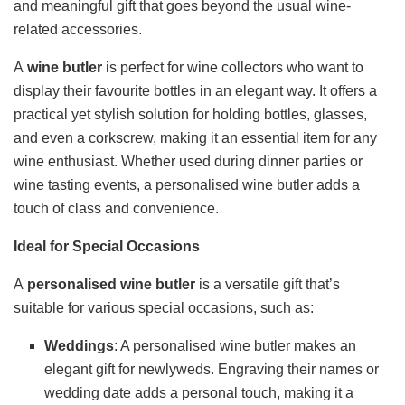
and meaningful gift that goes beyond the usual wine-
related accessories.
A
wine butler
is perfect for wine collectors who want to
display their favourite bottles in an elegant way. It offers a
practical yet stylish solution for holding bottles, glasses,
and even a corkscrew, making it an essential item for any
wine enthusiast. Whether used during dinner parties or
wine tasting events, a personalised wine butler adds a
touch of class and convenience.
Ideal for Special Occasions
A
personalised wine butler
is a versatile gift that’s
suitable for various special occasions, such as:
Weddings
: A personalised wine butler makes an
elegant gift for newlyweds. Engraving their names or
wedding date adds a personal touch, making it a