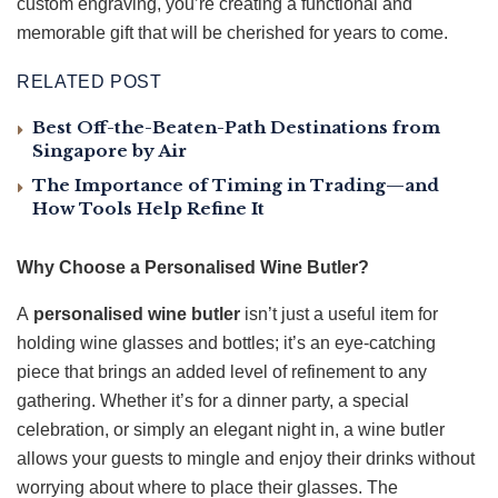
custom engraving, you’re creating a functional and
memorable gift that will be cherished for years to come.
RELATED POST
Best Off-the-Beaten-Path Destinations from
Singapore by Air
The Importance of Timing in Trading—and
How Tools Help Refine It
Why Choose a Personalised Wine Butler?
A
personalised wine butler
isn’t just a useful item for
holding wine glasses and bottles; it’s an eye-catching
piece that brings an added level of refinement to any
gathering. Whether it’s for a dinner party, a special
celebration, or simply an elegant night in, a wine butler
allows your guests to mingle and enjoy their drinks without
worrying about where to place their glasses. The