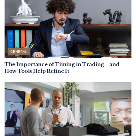
GENERAL
The Importance of Timing in Trading—and
How Tools Help Refine It