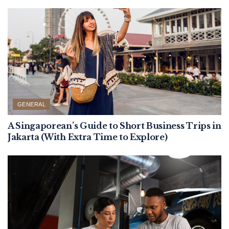
GENERAL
A Singaporean’s Guide to Short Business Trips in
Jakarta (With Extra Time to Explore)