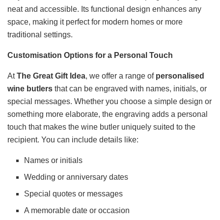
neat and accessible. Its functional design enhances any
space, making it perfect for modern homes or more
traditional settings.
Customisation Options for a Personal Touch
At
The Great Gift Idea
, we offer a range of
personalised
wine butlers
that can be engraved with names, initials, or
special messages. Whether you choose a simple design or
something more elaborate, the engraving adds a personal
touch that makes the wine butler uniquely suited to the
recipient. You can include details like:
Names or initials
Wedding or anniversary dates
Special quotes or messages
A memorable date or occasion