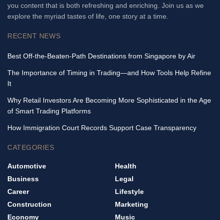
you content that is both refreshing and enriching. Join us as we
explore the myriad tastes of life, one story at a time.
RECENT NEWS
Best Off-the-Beaten-Path Destinations from Singapore by Air
The Importance of Timing in Trading—and How Tools Help Refine
It
Why Retail Investors Are Becoming More Sophisticated in the Age
of Smart Trading Platforms
How Immigration Court Records Support Case Transparency
CATEGORIES
Automotive
Health
Business
Legal
Career
Lifestyle
Construction
Marketing
Economy
Music