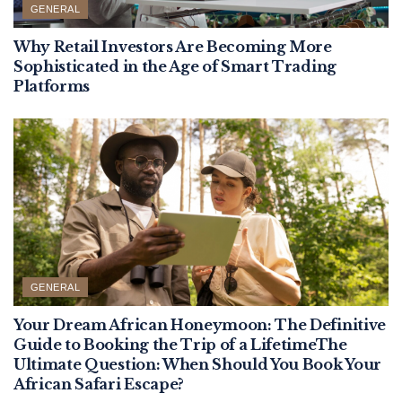
GENERAL
Why Retail Investors Are Becoming More
Sophisticated in the Age of Smart Trading
Platforms
GENERAL
Your Dream African Honeymoon: The Definitive
Guide to Booking the Trip of a LifetimeThe
Ultimate Question: When Should You Book Your
African Safari Escape?