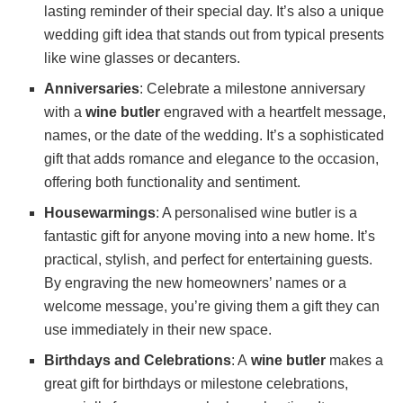
lasting reminder of their special day. It’s also a unique
wedding gift idea that stands out from typical presents
like wine glasses or decanters.
Anniversaries
: Celebrate a milestone anniversary
with a
wine butler
engraved with a heartfelt message,
names, or the date of the wedding. It’s a sophisticated
gift that adds romance and elegance to the occasion,
offering both functionality and sentiment.
Housewarmings
: A personalised wine butler is a
fantastic gift for anyone moving into a new home. It’s
practical, stylish, and perfect for entertaining guests.
By engraving the new homeowners’ names or a
welcome message, you’re giving them a gift they can
use immediately in their new space.
Birthdays and Celebrations
: A
wine butler
makes a
great gift for birthdays or milestone celebrations,