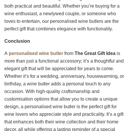
both practical and beautiful. Whether you’re buying for a
wine enthusiast, a newlywed couple, or someone who
loves to entertain, our personalised wine butlers are the
perfect gift that combines elegance with functionality.
Conclusion
A
personalised wine butler
from
The Great Gift Idea
is
more than just a functional accessory; it’s a thoughtful and
elegant gift that will be appreciated for years to come.
Whether it’s for a wedding, anniversary, housewarming, or
birthday, a wine butler adds a personal touch to any
occasion. With high-quality craftsmanship and
customisation options that allow you to create a unique
design, a personalised wine butler is the perfect gift for
wine lovers who appreciate style and practicality. It’s a gift
that enhances both their wine collection and their home
decor, all while offering a lasting reminder of a special