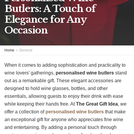
Butlers: A Touch of
Elegance for Any
Occasion
Home
General
When it comes to adding sophistication and practicality to
wine lovers’ gatherings,
personalised wine butlers
stand
out as a remarkable gift. These elegant accessories are
designed to hold wine glasses, bottles, and other
essentials, allowing guests to enjoy their drink with ease
while keeping their hands free. At
The Great Gift Idea
, we
offer a collection of
personalised wine butlers
that make
an exceptional gift for anyone who appreciates fine wine
and entertaining. By adding a personal touch through