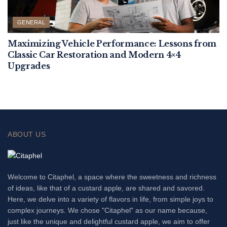
GENERAL
Maximizing Vehicle Performance: Lessons from
Classic Car Restoration and Modern 4×4
Upgrades
ABOUT US
Welcome to Citaphel, a space where the sweetness and richness
of ideas, like that of a custard apple, are shared and savored.
Here, we delve into a variety of flavors in life, from simple joys to
complex journeys. We chose "Citaphel" as our name because,
just like the unique and delightful custard apple, we aim to offer