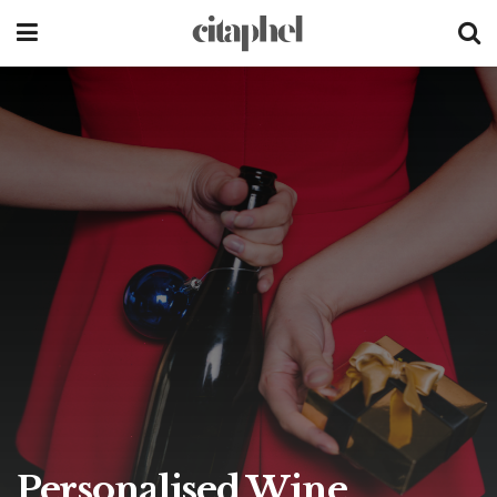
Personalised Wine