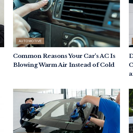
AUTOMOTIVE
Common Reasons Your Car’s AC Is
D
Blowing Warm Air Instead of Cold
C
a