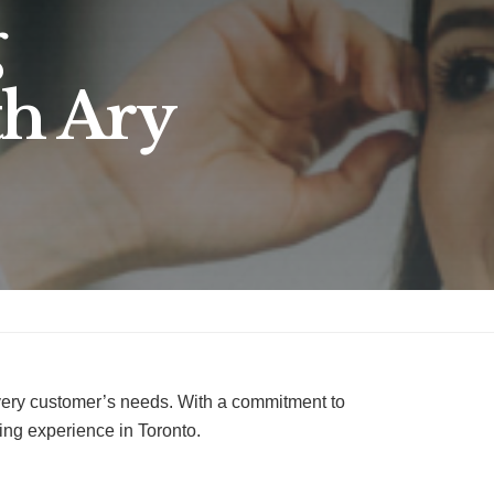
g
th Ary
every customer’s needs. With a commitment to
ying experience in Toronto.