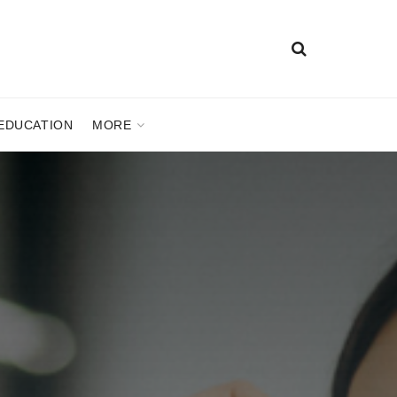
EDUCATION
MORE