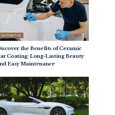
AUTOMOTIVE
iscover the Benefits of Ceramic
ar Coating: Long-Lasting Beauty
nd Easy Maintenance