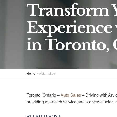
Transform 
Experience 
in Toronto,
Home
Automotive
Toronto, Ontario –
Auto Sales
– Driving with Ary 
providing top-notch service and a diverse selectio
RELATED POST