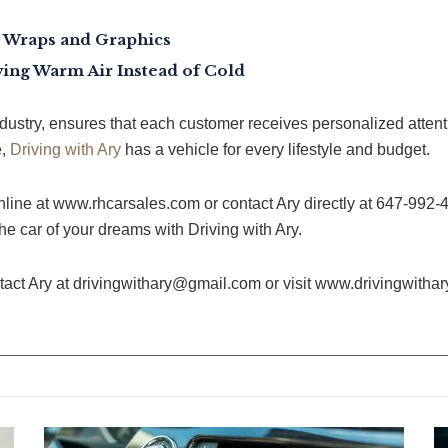
le Wraps and Graphics
ing Warm Air Instead of Cold
ndustry, ensures that each customer receives personalized attenti
e,
Driving with Ary
has a vehicle for every lifestyle and budget.
line at www.rhcarsales.com or contact Ary directly at 647-992-
he car of your dreams with Driving with Ary.
ntact Ary at drivingwithary@gmail.com or visit www.drivingwitha