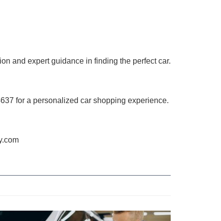
on and expert guidance in finding the perfect car.
4637 for a personalized car shopping experience.
ry.com