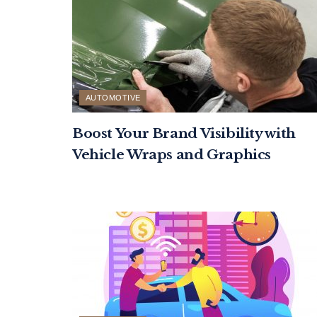
AUTOMOTIVE
Boost Your Brand Visibility with
Vehicle Wraps and Graphics