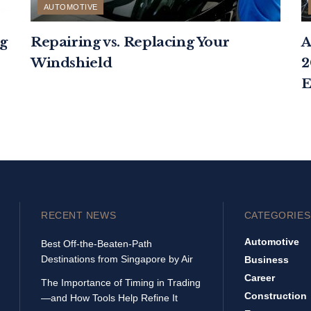
AUTOMOTIVE
g
Repairing vs. Replacing Your
A
Windshield
2
E
RECENT NEWS
CATEGORIES
Automotive
Best Off-the-Beaten-Path
Destinations from Singapore by Air
Business
Career
The Importance of Timing in Trading
Construction
—and How Tools Help Refine It