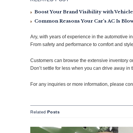
Boost Your Brand Visibility with Vehic
Common Reasons Your Car’s AC Is Blow
Ary, with years of experience in the automotive i
From safety and performance to comfort and styl
Customers can browse the extensive inventory on
Don’t settle for less when you can drive away in t
For any inquiries or more information, please co
Related
Posts