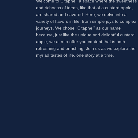
Welcome to Citaphel, a space where the sweetness
and richness of ideas, like that of a custard apple,
are shared and savored. Here, we delve into a
variety of flavors in life, from simple joys to complex
journeys. We chose "Citaphel" as our name
because, just like the unique and delightful custard
apple, we aim to offer you content that is both
refreshing and enriching. Join us as we explore the
myriad tastes of life, one story at a time.