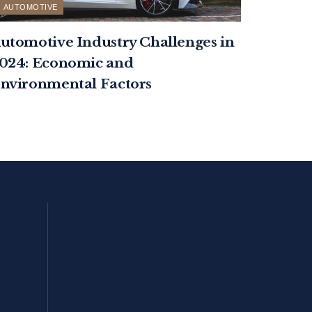
AUTOMOTIVE
utomotive Industry Challenges in
024: Economic and
nvironmental Factors