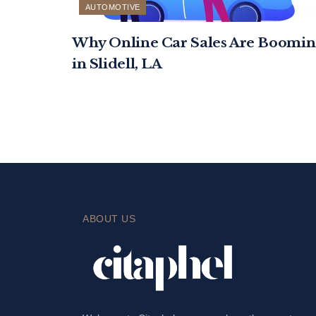
AUTOMOTIVE
Why Online Car Sales Are Boomin
in Slidell, LA
ABOUT US