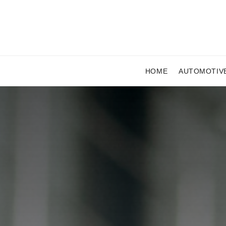
HOME
AUTOMOTIV