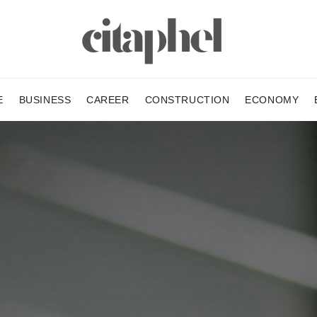
E
BUSINESS
CAREER
CONSTRUCTION
ECONOMY