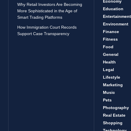
Economy
Why Retail Investors Are Becoming
Education
More Sophisticated in the Age of
Entertainment
Smart Trading Platforms
Environment
How Immigration Court Records
Finance
Support Case Transparency
Fitness
Food
General
Health
Legal
Lifestyle
Marketing
Music
Pets
Photography
Real Estate
Shopping
Technology