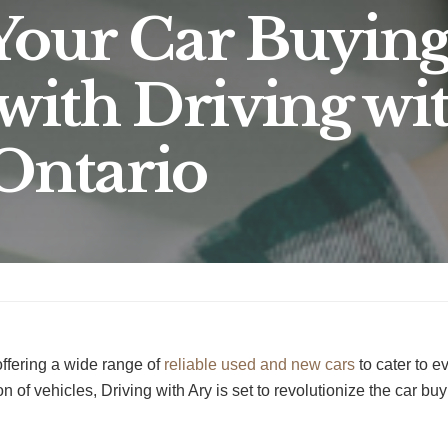
Your Car Buyin
with Driving wi
 Ontario
offering a wide range of
reliable used and new cars
to cater to 
n of vehicles, Driving with Ary is set to revolutionize the car bu