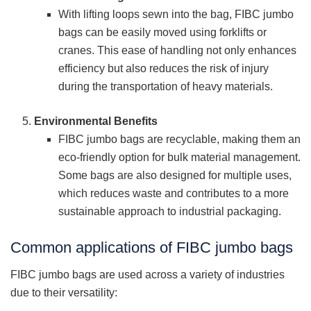
With lifting loops sewn into the bag, FIBC jumbo
bags can be easily moved using forklifts or
cranes. This ease of handling not only enhances
efficiency but also reduces the risk of injury
during the transportation of heavy materials.
Environmental Benefits
FIBC jumbo bags are recyclable, making them an
eco-friendly option for bulk material management.
Some bags are also designed for multiple uses,
which reduces waste and contributes to a more
sustainable approach to industrial packaging.
Common applications of FIBC jumbo bags
FIBC jumbo bags are used across a variety of industries
due to their versatility: