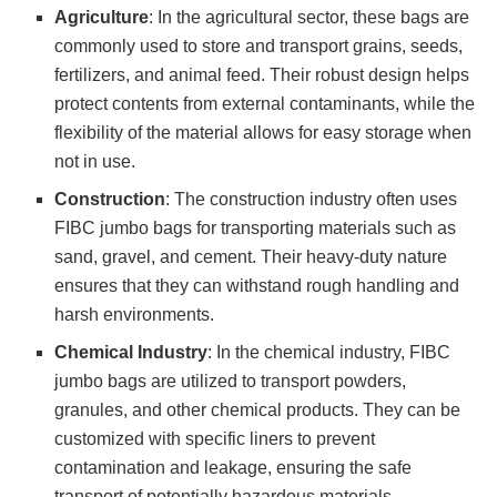
Agriculture
: In the agricultural sector, these bags are
commonly used to store and transport grains, seeds,
fertilizers, and animal feed. Their robust design helps
protect contents from external contaminants, while the
flexibility of the material allows for easy storage when
not in use.
Construction
: The construction industry often uses
FIBC jumbo bags for transporting materials such as
sand, gravel, and cement. Their heavy-duty nature
ensures that they can withstand rough handling and
harsh environments.
Chemical Industry
: In the chemical industry, FIBC
jumbo bags are utilized to transport powders,
granules, and other chemical products. They can be
customized with specific liners to prevent
contamination and leakage, ensuring the safe
transport of potentially hazardous materials.