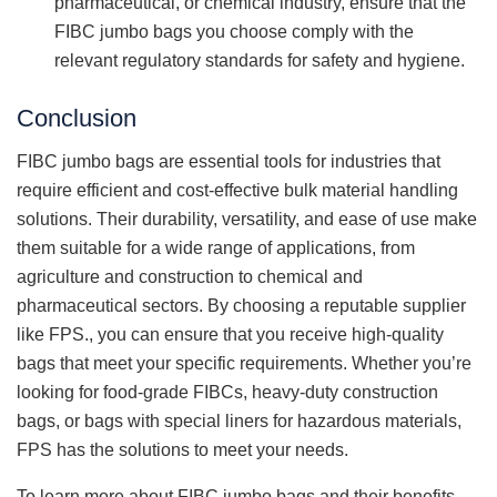
pharmaceutical, or chemical industry, ensure that the
FIBC jumbo bags you choose comply with the
relevant regulatory standards for safety and hygiene.
Conclusion
FIBC jumbo bags are essential tools for industries that
require efficient and cost-effective bulk material handling
solutions. Their durability, versatility, and ease of use make
them suitable for a wide range of applications, from
agriculture and construction to chemical and
pharmaceutical sectors. By choosing a reputable supplier
like FPS., you can ensure that you receive high-quality
bags that meet your specific requirements. Whether you’re
looking for food-grade FIBCs, heavy-duty construction
bags, or bags with special liners for hazardous materials,
FPS has the solutions to meet your needs.
To learn more about FIBC jumbo bags and their benefits,