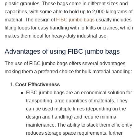
plastic granules. These bags come in different sizes and
capacities, with some able to hold up to 2,000 kilograms of
material. The design of
FIBC jumbo bags
usually includes
lifting loops for easy handling with forklifts or cranes, which
makes them ideal for heavy-duty industrial use.
Advantages of using FIBC jumbo bags
The use of FIBC jumbo bags offers several advantages,
making them a preferred choice for bulk material handling:
Cost-Effectiveness
FIBC jumbo bags are an economical solution for
transporting large quantities of materials. They
can be used multiple times (depending on the
design and handling) and require minimal
maintenance. The ability to stack them efficiently
reduces storage space requirements, further