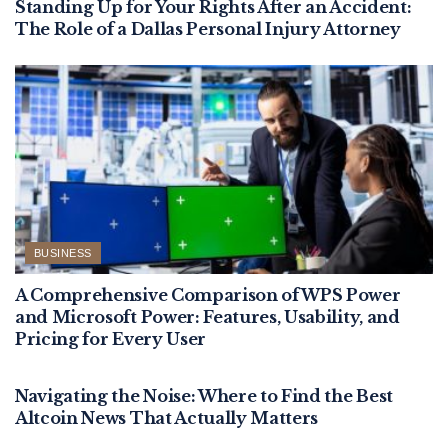
Standing Up for Your Rights After an Accident:
The Role of a Dallas Personal Injury Attorney
BUSINESS
A Comprehensive Comparison of WPS Power
and Microsoft Power: Features, Usability, and
Pricing for Every User
BUSINESS
Navigating the Noise: Where to Find the Best
Altcoin News That Actually Matters