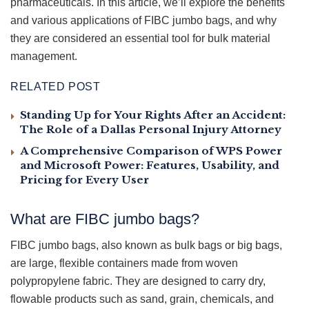
pharmaceuticals. In this article, we’ll explore the benefits
and various applications of FIBC jumbo bags, and why
they are considered an essential tool for bulk material
management.
RELATED POST
Standing Up for Your Rights After an Accident:
The Role of a Dallas Personal Injury Attorney
A Comprehensive Comparison of WPS Power
and Microsoft Power: Features, Usability, and
Pricing for Every User
What are FIBC jumbo bags?
FIBC jumbo bags, also known as bulk bags or big bags,
are large, flexible containers made from woven
polypropylene fabric. They are designed to carry dry,
flowable products such as sand, grain, chemicals, and