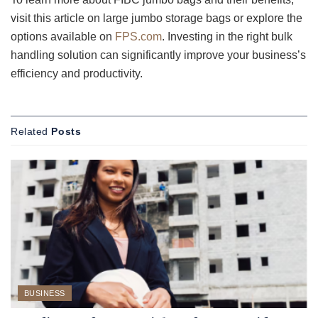
visit this article on large jumbo storage bags or explore the
options available on
FPS.com
. Investing in the right bulk
handling solution can significantly improve your business’s
efficiency and productivity.
Related
Posts
BUSINESS