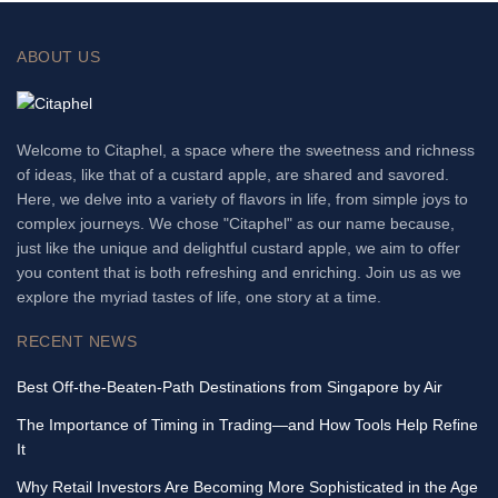
ABOUT US
Welcome to Citaphel, a space where the sweetness and richness
of ideas, like that of a custard apple, are shared and savored.
Here, we delve into a variety of flavors in life, from simple joys to
complex journeys. We chose "Citaphel" as our name because,
just like the unique and delightful custard apple, we aim to offer
you content that is both refreshing and enriching. Join us as we
explore the myriad tastes of life, one story at a time.
RECENT NEWS
Best Off-the-Beaten-Path Destinations from Singapore by Air
The Importance of Timing in Trading—and How Tools Help Refine
It
Why Retail Investors Are Becoming More Sophisticated in the Age