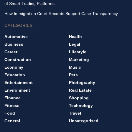
of Smart Trading Platforms
How Immigration Court Records Support Case Transparency
CATEGORIES
Automotive
Health
Business
Legal
Career
Lifestyle
Construction
Marketing
Economy
Music
Education
Pets
Entertainment
Photography
Environment
Real Estate
Finance
Shopping
Fitness
Technology
Food
Travel
General
Uncategorised