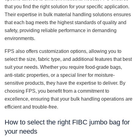
that you find the right solution for your specific application.
Their expertise in bulk material handling solutions ensures
that each bag meets the highest standards of quality and
safety, providing reliable performance in demanding
environments.
FPS also offers customization options, allowing you to
select the size, fabric type, and additional features that best
suit your needs. Whether you require food-grade bags,
anti-static properties, or a special liner for moisture-
sensitive products, they have the expertise to deliver. By
choosing FPS, you benefit from a commitment to
excellence, ensuring that your bulk handling operations are
efficient and trouble-free.
How to select the right FIBC jumbo bag for
your needs