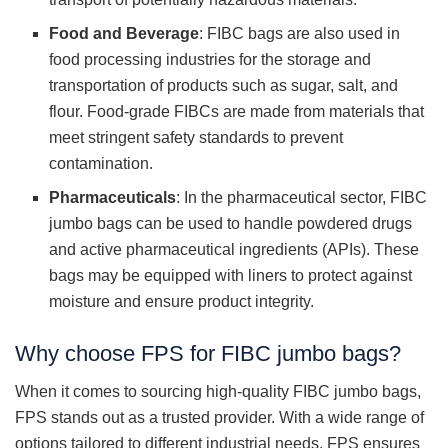
Food and Beverage
: FIBC bags are also used in
food processing industries for the storage and
transportation of products such as sugar, salt, and
flour. Food-grade FIBCs are made from materials that
meet stringent safety standards to prevent
contamination.
Pharmaceuticals
: In the pharmaceutical sector, FIBC
jumbo bags can be used to handle powdered drugs
and active pharmaceutical ingredients (APIs). These
bags may be equipped with liners to protect against
moisture and ensure product integrity.
Why choose FPS for FIBC jumbo bags?
When it comes to sourcing high-quality FIBC jumbo bags,
FPS stands out as a trusted provider. With a wide range of
options tailored to different industrial needs, FPS ensures