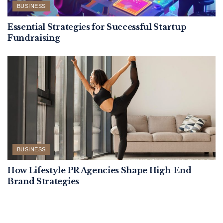
BUSINESS
Essential Strategies for Successful Startup
Fundraising
BUSINESS
How Lifestyle PR Agencies Shape High-End
Brand Strategies