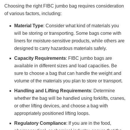
Choosing the right FIBC jumbo bag requires consideration
of various factors, including:
Material Type
: Consider what kind of materials you
will be storing or transporting. Some bags come with
liners for moisture-sensitive products, while others are
designed to carry hazardous materials safely.
Capacity Requirements
: FIBC jumbo bags are
available in different sizes and load capacities. Be
sure to choose a bag that can handle the weight and
volume of the materials you plan to store or transport.
Handling and Lifting Requirements
: Determine
whether the bag will be handled using forklifts, cranes,
or other lifting devices, and choose a bag with
appropriately positioned lifting loops.
Regulatory Compliance
: If you are in the food,