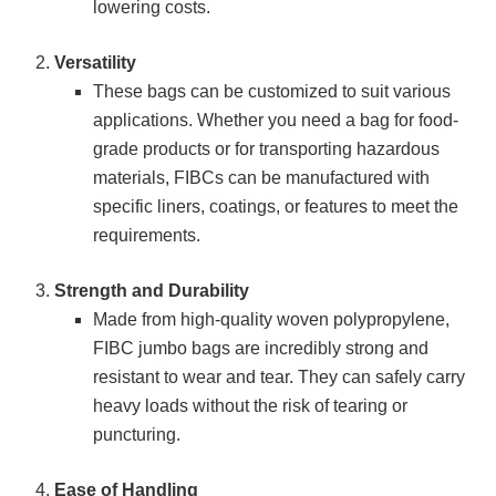
lowering costs.
Versatility
These bags can be customized to suit various
applications. Whether you need a bag for food-
grade products or for transporting hazardous
materials, FIBCs can be manufactured with
specific liners, coatings, or features to meet the
requirements.
Strength and Durability
Made from high-quality woven polypropylene,
FIBC jumbo bags are incredibly strong and
resistant to wear and tear. They can safely carry
heavy loads without the risk of tearing or
puncturing.
Ease of Handling