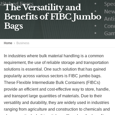
The Versatility and
Benefits of FIBC Jumbo
Bags
Home
Business
In industries where bulk material handling is a common
requirement, the use of reliable storage and transportation
solutions is essential. One such solution that has gained
popularity across various sectors is FIBC jumbo bags.
These Flexible Intermediate Bulk Containers (FIBCs)
provide an efficient and cost-effective way to store, handle,
and transport large quantities of materials. Due to their
versatility and durability, they are widely used in industries
ranging from agriculture and construction to chemicals and