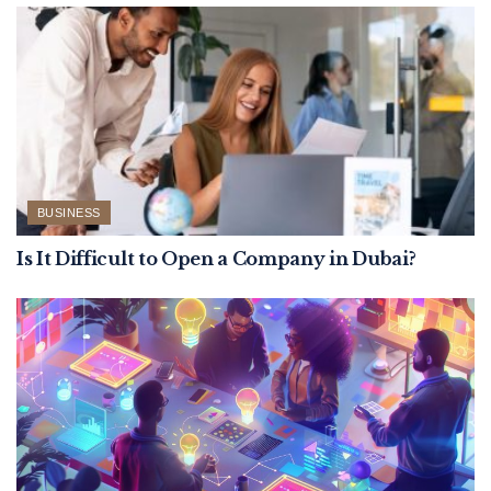
BUSINESS
Is It Difficult to Open a Company in Dubai?