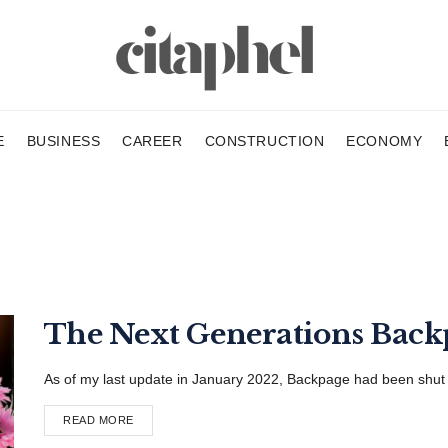
E
BUSINESS
CAREER
CONSTRUCTION
ECONOMY
The Next Generations Bac
As of my last update in January 2022, Backpage had been shut dow
READ MORE