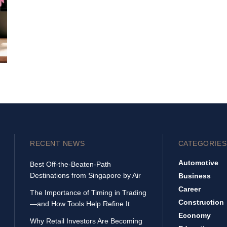
RECENT NEWS
CATEGORIES
Automotive
Best Off-the-Beaten-Path
Destinations from Singapore by Air
Business
Career
The Importance of Timing in Trading
Construction
—and How Tools Help Refine It
Economy
Why Retail Investors Are Becoming