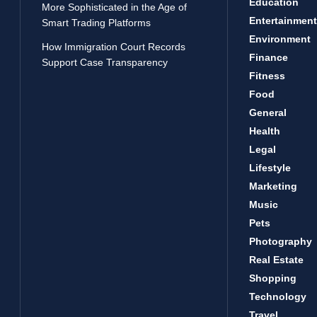
Education
More Sophisticated in the Age of
Entertainment
Smart Trading Platforms
Environment
How Immigration Court Records
Finance
Support Case Transparency
Fitness
Food
General
Health
Legal
Lifestyle
Marketing
Music
Pets
Photography
Real Estate
Shopping
Technology
Travel