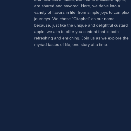
are shared and savored. Here, we delve into a
variety of flavors in life, from simple joys to complex
journeys. We chose "Citaphel" as our name
because, just like the unique and delightful custard
apple, we aim to offer you content that is both
refreshing and enriching. Join us as we explore the
myriad tastes of life, one story at a time.