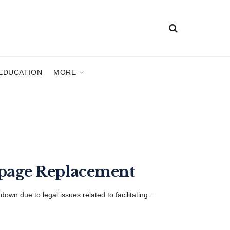
EDUCATION
MORE
kpage Replacement
n due to legal issues related to facilitating ...