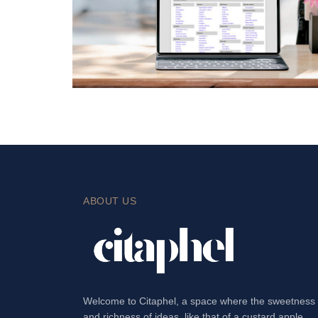
ABOUT US
Welcome to Citaphel, a space where the sweetness
and richness of ideas, like that of a custard apple,