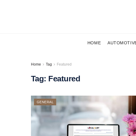
HOME
AUTOMOTIV
Home
Tag
Featured
Tag:
Featured
GENERAL