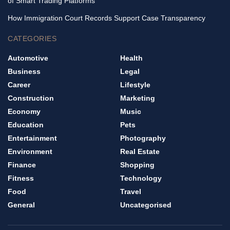
of Smart Trading Platforms
How Immigration Court Records Support Case Transparency
CATEGORIES
Automotive
Health
Business
Legal
Career
Lifestyle
Construction
Marketing
Economy
Music
Education
Pets
Entertainment
Photography
Environment
Real Estate
Finance
Shopping
Fitness
Technology
Food
Travel
General
Uncategorised