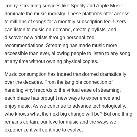
Today, streaming services like Spotify and Apple Music
dominate the music industry. These platforms offer access
to millions of songs for a monthly subscription fee. Users
can listen to music on-demand, create playlists, and
discover new artists through personalized
recommendations. Streaming has made music more
accessible than ever, allowing people to listen to any song
at any time without owning physical copies.
Music consumption has indeed transformed dramatically
over the decades. From the tangible connection of
handling vinyl records to the virtual ease of streaming,
each phase has brought new ways to experience and
enjoy music. As we continue to advance technologically,
who knows what the next big change will be? But one thing
remains certain: our love for music and the ways we
experience it will continue to evolve.