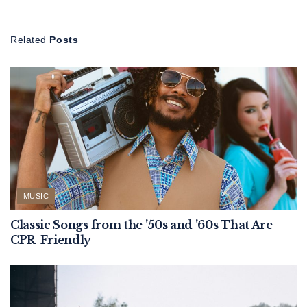
Related
Posts
MUSIC
Classic Songs from the ’50s and ’60s That Are
CPR-Friendly