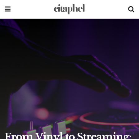
From Vinyl to Streaming: