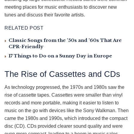
meeting places for music enthusiasts to discover new
tunes and discuss their favorite artists.
RELATED POST
Classic Songs from the ’50s and ’60s That Are
CPR-Friendly
17 Things to Do on a Sunny Day in Europe
The Rise of Cassettes and CDs
As technology progressed, the 1970s and 1980s saw the
rise of cassette tapes. Cassettes were smaller than vinyl
records and more portable, making it easier to listen to
music on the go with devices like the Sony Walkman. Then
came the 1980s and 1990s, which introduced the compact
disc (CD). CDs provided clearer sound quality and were
even more compact, leading to a boom in music sales.