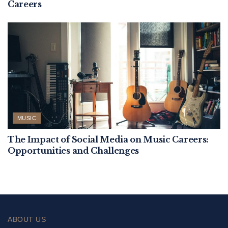
Careers
MUSIC
The Impact of Social Media on Music Careers:
Opportunities and Challenges
ABOUT US