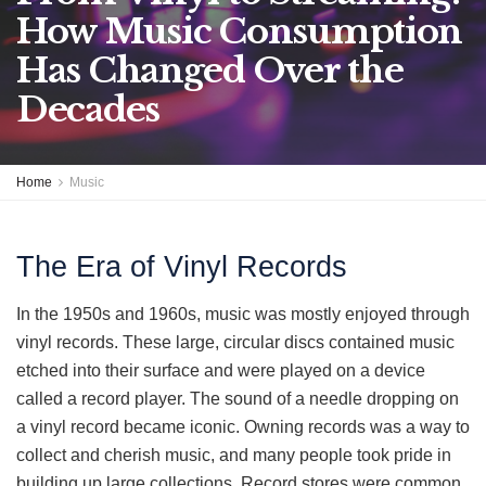
How Music Consumption
Has Changed Over the
Decades
Home
Music
The Era of Vinyl Records
In the 1950s and 1960s, music was mostly enjoyed through
vinyl records. These large, circular discs contained music
etched into their surface and were played on a device
called a record player. The sound of a needle dropping on
a vinyl record became iconic. Owning records was a way to
collect and cherish music, and many people took pride in
building up large collections. Record stores were common