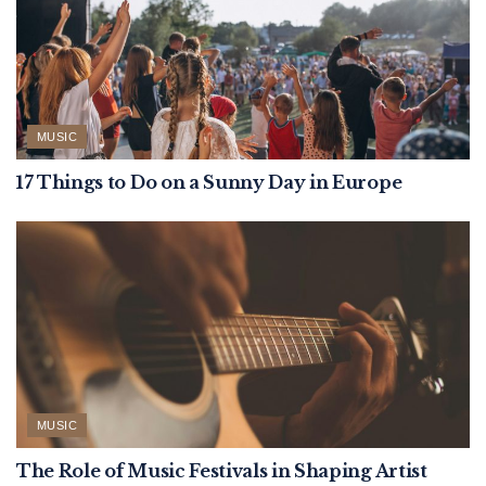
MUSIC
17 Things to Do on a Sunny Day in Europe
MUSIC
The Role of Music Festivals in Shaping Artist