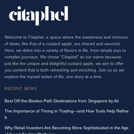
Welcome to Citaphel, a space where the sweetness and richness
of ideas, like that of a custard apple, are shared and savored.
Here, we delve into a variety of flavors in life, from simple joys to
complex journeys. We chose "Citaphel" as our name because,
just like the unique and delightful custard apple, we aim to offer
you content that is both refreshing and enriching. Join us as we
explore the myriad tastes of life, one story at a time.
RECENT NEWS
Best Off-the-Beaten-Path Destinations from Singapore by Air
The Importance of Timing in Trading—and How Tools Help Refine
It
Why Retail Investors Are Becoming More Sophisticated in the Age