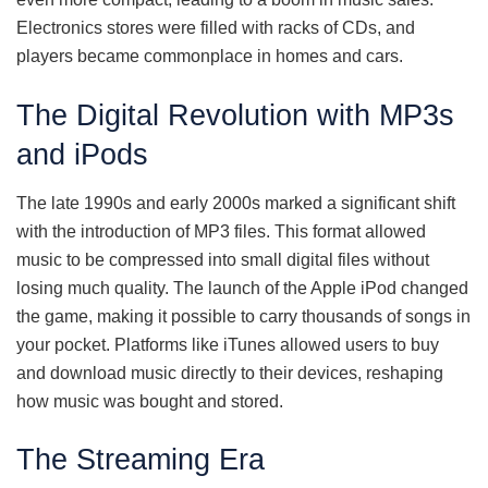
Electronics stores were filled with racks of CDs, and
players became commonplace in homes and cars.
The Digital Revolution with MP3s
and iPods
The late 1990s and early 2000s marked a significant shift
with the introduction of MP3 files. This format allowed
music to be compressed into small digital files without
losing much quality. The launch of the Apple iPod changed
the game, making it possible to carry thousands of songs in
your pocket. Platforms like iTunes allowed users to buy
and download music directly to their devices, reshaping
how music was bought and stored.
The Streaming Era