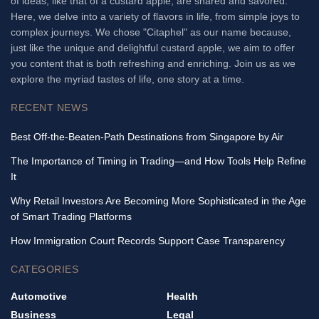
of ideas, like that of a custard apple, are shared and savored.
Here, we delve into a variety of flavors in life, from simple joys to
complex journeys. We chose "Citaphel" as our name because,
just like the unique and delightful custard apple, we aim to offer
you content that is both refreshing and enriching. Join us as we
explore the myriad tastes of life, one story at a time.
RECENT NEWS
Best Off-the-Beaten-Path Destinations from Singapore by Air
The Importance of Timing in Trading—and How Tools Help Refine
It
Why Retail Investors Are Becoming More Sophisticated in the Age
of Smart Trading Platforms
How Immigration Court Records Support Case Transparency
CATEGORIES
Automotive
Health
Business
Legal