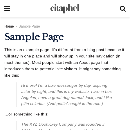
Home
Sample Page
Sample Page
This is an example page. It’s different from a blog post because it
will stay in one place and will show up in your site navigation (in
most themes). Most people start with an About page that
introduces them to potential site visitors. It might say something
like this:
Hi there! I’m a bike messenger by day, aspiring
actor by night, and this is my website. I live in Los
Angeles, have a great dog named Jack, and I like
piña coladas. (And gettin’ caught in the rain.)
…or something like this:
The XYZ Doohickey Company was founded in