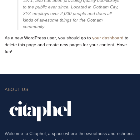
1971, and has been providing quality doohickeys
to the public ever since. Located in Gotham City,
XYZ employs over 2,000 people and does all
kinds of awesome things for the Gotham
community.
As a new WordPress user, you should go to
your dashboard
to
delete this page and create new pages for your content. Have
fun!
ABOUT US
Welcome to Citaphel, a space where the sweetness and richness