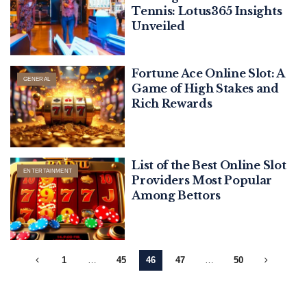
Tennis: Lotus365 Insights
Unveiled
Fortune Ace Online Slot: A
GENERAL
Game of High Stakes and
Rich Rewards
List of the Best Online Slot
ENTERTAINMENT
Providers Most Popular
Among Bettors
1
…
45
46
47
…
50