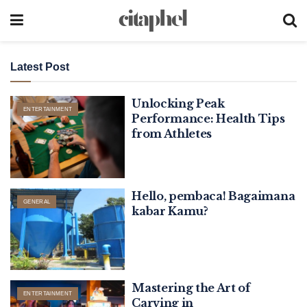
Latest Post
Unlocking Peak
ENTERTAINMENT
Performance: Health Tips
from Athletes
Hello, pembaca! Bagaimana
GENERAL
kabar Kamu?
Mastering the Art of
ENTERTAINMENT
Carving in