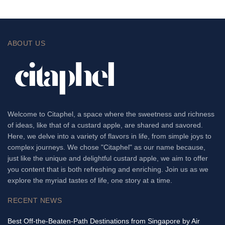
ABOUT US
Welcome to Citaphel, a space where the sweetness and richness
of ideas, like that of a custard apple, are shared and savored.
Here, we delve into a variety of flavors in life, from simple joys to
complex journeys. We chose "Citaphel" as our name because,
just like the unique and delightful custard apple, we aim to offer
you content that is both refreshing and enriching. Join us as we
explore the myriad tastes of life, one story at a time.
RECENT NEWS
Best Off-the-Beaten-Path Destinations from Singapore by Air