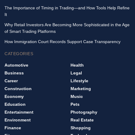
The Importance of Timing in Trading—and How Tools Help Refine
It
Why Retail Investors Are Becoming More Sophisticated in the Age
of Smart Trading Platforms
How Immigration Court Records Support Case Transparency
CATEGORIES
Automotive
Health
Business
Legal
Career
Lifestyle
Construction
Marketing
Economy
Music
Education
Pets
Entertainment
Photography
Environment
Real Estate
Finance
Shopping